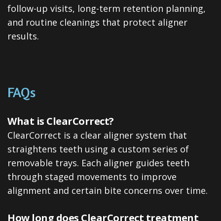
follow-up visits, long-term retention planning,
and routine cleanings that protect aligner
results.
FAQs
What is ClearCorrect?
ClearCorrect is a clear aligner system that
straightens teeth using a custom series of
removable trays. Each aligner guides teeth
through staged movements to improve
alignment and certain bite concerns over time.
How long does ClearCorrect treatment