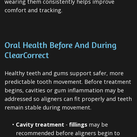
wearing them consistently helps improve
comfort and tracking.
Oral Health Before And During
ClearCorrect
Healthy teeth and gums support safer, more
predictable tooth movement. Before treatment
begins, cavities or gum inflammation may be
addressed so aligners can fit properly and teeth
remain stable during movement.
•
Cavity treatment
-
fillings
may be
recommended before aligners begin to