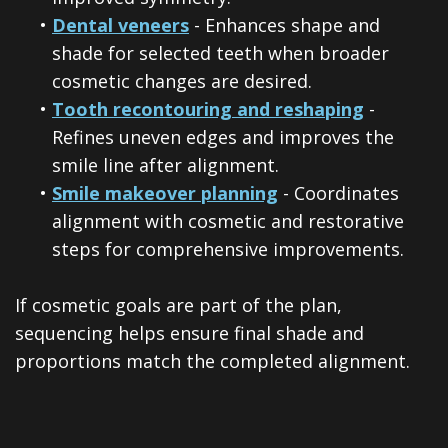
•
Dental veneers
- Enhances shape and
shade for selected teeth when broader
cosmetic changes are desired.
•
Tooth recontouring and reshaping
-
Refines uneven edges and improves the
smile line after alignment.
•
Smile makeover planning
- Coordinates
alignment with cosmetic and restorative
steps for comprehensive improvements.
If cosmetic goals are part of the plan,
sequencing helps ensure final shade and
proportions match the completed alignment.