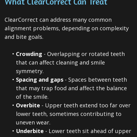
What ClearCorrect Can Treat
ClearCorrect can address many common
alignment problems, depending on complexity
and bite goals.
•
Crowding
- Overlapping or rotated teeth
that can affect cleaning and smile
symmetry.
•
Spacing and gaps
- Spaces between teeth
that may trap food and affect the balance
of the smile.
•
Overbite
- Upper teeth extend too far over
lower teeth, sometimes contributing to
uneven wear.
•
Underbite
- Lower teeth sit ahead of upper