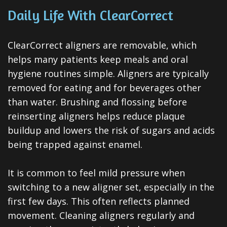
Daily Life With ClearCorrect
ClearCorrect aligners are removable, which
helps many patients keep meals and oral
hygiene routines simple. Aligners are typically
removed for eating and for beverages other
than water. Brushing and flossing before
reinserting aligners helps reduce plaque
buildup and lowers the risk of sugars and acids
being trapped against enamel.
It is common to feel mild pressure when
switching to a new aligner set, especially in the
first few days. This often reflects planned
movement. Cleaning aligners regularly and