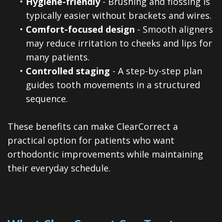
•
Hygiene-friendly
- Brushing and flossing is
typically easier without brackets and wires.
•
Comfort-focused design
- Smooth aligners
may reduce irritation to cheeks and lips for
many patients.
•
Controlled staging
- A step-by-step plan
guides tooth movements in a structured
sequence.
These benefits can make ClearCorrect a
practical option for patients who want
orthodontic improvements while maintaining
their everyday schedule.