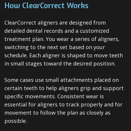
Invisalign
How ClearCorrect Works
Clear
ClearCorrect aligners are designed from
Aligners
detailed dental records and a customized
All-
treatment plan. You wear a series of aligners,
switching to the next set based on your
on-
schedule. Each aligner is shaped to move teeth
4®
in small stages toward the desired position.
Treatment
Some cases use small attachments placed on
Concept
certain teeth to help aligners grip and support
specific movements. Consistent wear is
essential for aligners to track properly and for
movement to follow the plan as closely as
possible.