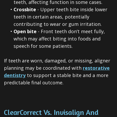
teeth, affecting function in some cases.
•
Crossbite
- Upper teeth bite inside lower
teeth in certain areas, potentially
contributing to wear or gum irritation.
•
Open bite
- Front teeth don’t meet fully,
which may affect biting into foods and
speech for some patients.
If teeth are worn, damaged, or missing, aligner
planning may be coordinated with
restorative
dentistry
to support a stable bite and a more
predictable final outcome.
ClearCorrect Vs. Invisalign And