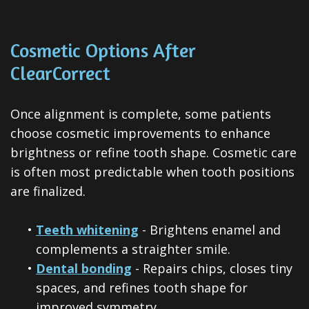
Cosmetic Options After
ClearCorrect
Once alignment is complete, some patients
choose cosmetic improvements to enhance
brightness or refine tooth shape. Cosmetic care
is often most predictable when tooth positions
are finalized.
•
Teeth whitening
- Brightens enamel and
complements a straighter smile.
•
Dental bonding
- Repairs chips, closes tiny
spaces, and refines tooth shape for
improved symmetry.