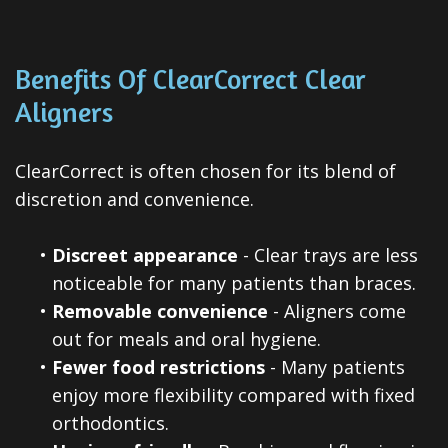
Benefits Of ClearCorrect Clear
Aligners
ClearCorrect is often chosen for its blend of
discretion and convenience.
•
Discreet appearance
- Clear trays are less
noticeable for many patients than braces.
•
Removable convenience
- Aligners come
out for meals and oral hygiene.
•
Fewer food restrictions
- Many patients
enjoy more flexibility compared with fixed
orthodontics.