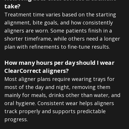
take?
Treatment time varies based on the starting
alignment, bite goals, and how consistently
aligners are worn. Some patients finish in a
shorter timeframe, while others need a longer
plan with refinements to fine-tune results.
How many hours per day should I wear
ClearCorrect aligners?
Most aligner plans require wearing trays for
most of the day and night, removing them
mainly for meals, drinks other than water, and
oral hygiene. Consistent wear helps aligners
track properly and supports predictable
progress.