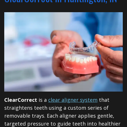
Financial
Dentistry
North
Dental
&
Restorative
Blog
Huntington
Insurance
Dentistry
Illinois
Patient
Dental
Rd
Testimonials
Implants
Cosmetic
Privacy
Dentistry
Practices
Facial
Therapies
ClearCorrect
is a
clear aligner system
that
Sedation
straightens teeth using a custom series of
removable trays. Each aligner applies gentle,
Dentistry
targeted pressure to guide teeth into healthier