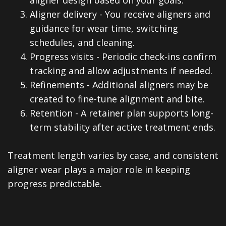
3.
Aligner delivery - You receive aligners and
guidance for wear time, switching
schedules, and cleaning.
4.
Progress visits - Periodic check-ins confirm
tracking and allow adjustments if needed.
5.
Refinements - Additional aligners may be
created to fine-tune alignment and bite.
6.
Retention - A retainer plan supports long-
term stability after active treatment ends.
Treatment length varies by case, and consistent
aligner wear plays a major role in keeping
progress predictable.