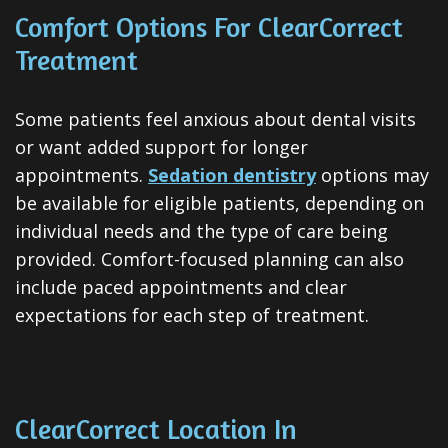
Comfort Options For ClearCorrect
Treatment
Some patients feel anxious about dental visits
or want added support for longer
appointments.
Sedation dentistry
options may
be available for eligible patients, depending on
individual needs and the type of care being
provided. Comfort-focused planning can also
include paced appointments and clear
expectations for each step of treatment.
ClearCorrect Location In