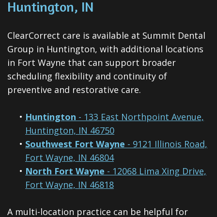
Huntington, IN
ClearCorrect care is available at Summit Dental
Group in Huntington, with additional locations
in Fort Wayne that can support broader
scheduling flexibility and continuity of
preventive and restorative care.
•
Huntington
- 133 East Northpoint Avenue,
Huntington, IN 46750
•
Southwest Fort Wayne
- 9121 Illinois Road,
Fort Wayne, IN 46804
•
North Fort Wayne
- 12068 Lima Xing Drive,
Fort Wayne, IN 46818
A multi-location practice can be helpful for