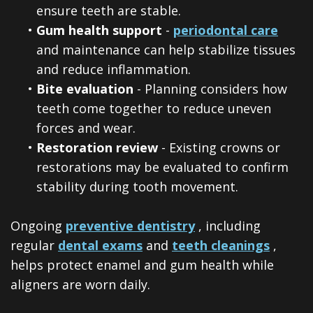
ensure teeth are stable.
•
Gum health support
-
periodontal care
and maintenance can help stabilize tissues
and reduce inflammation.
•
Bite evaluation
- Planning considers how
teeth come together to reduce uneven
forces and wear.
•
Restoration review
- Existing crowns or
restorations may be evaluated to confirm
stability during tooth movement.
Ongoing
preventive dentistry
, including
regular
dental exams
and
teeth cleanings
,
helps protect enamel and gum health while
aligners are worn daily.