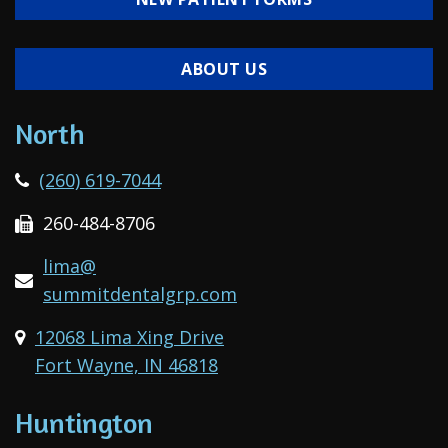
ABOUT US
North
(260) 619-7044
260-484-8706
lima@
summitdentalgrp.com
12068 Lima Xing Drive
Fort Wayne, IN 46818
Huntington