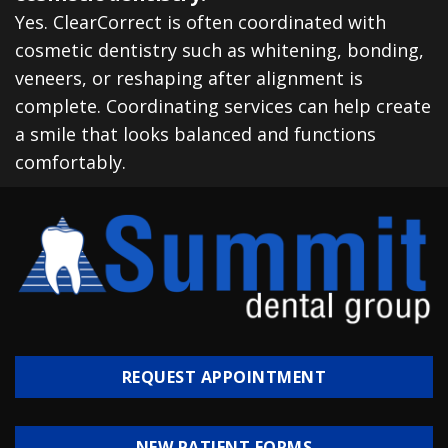
Yes. ClearCorrect is often coordinated with
cosmetic dentistry such as whitening, bonding,
veneers, or reshaping after alignment is
complete. Coordinating services can help create
a smile that looks balanced and functions
comfortably.
REQUEST APPOINTMENT
NEW PATIENT FORMS