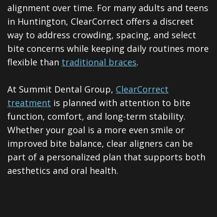
ClearCorrect
alignment over time. For many adults and teens
in Huntington, ClearCorrect offers a discreet
Tooth
way to address crowding, spacing, and select
Extraction
bite concerns while keeping daily routines more
flexible than
traditional braces
.
Dental
Veneers
At Summit Dental Group,
ClearCorrect
treatment
is planned with attention to bite
Teeth
function, comfort, and long-term stability.
Whitening
Whether your goal is a more even smile or
Root
improved bite balance, clear aligners can be
part of a personalized plan that supports both
Canal
aesthetics and oral health.
Periodontal
Care