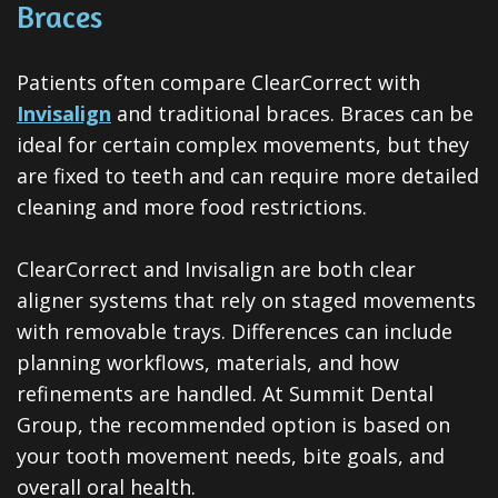
Braces
Patients often compare ClearCorrect with
Invisalign
and traditional braces. Braces can be
ideal for certain complex movements, but they
are fixed to teeth and can require more detailed
cleaning and more food restrictions.
ClearCorrect and Invisalign are both clear
aligner systems that rely on staged movements
with removable trays. Differences can include
planning workflows, materials, and how
refinements are handled. At Summit Dental
Group, the recommended option is based on
your tooth movement needs, bite goals, and
overall oral health.