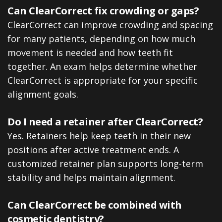
Can ClearCorrect fix crowding or gaps?
ClearCorrect can improve crowding and spacing
for many patients, depending on how much
movement is needed and how teeth fit
together. An exam helps determine whether
ClearCorrect is appropriate for your specific
alignment goals.
Do I need a retainer after ClearCorrect?
Yes. Retainers help keep teeth in their new
positions after active treatment ends. A
customized retainer plan supports long-term
stability and helps maintain alignment.
Can ClearCorrect be combined with
cosmetic dentistry?