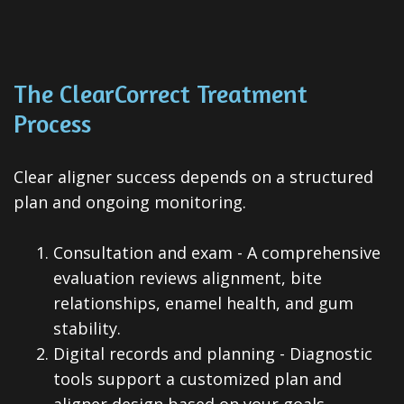
The ClearCorrect Treatment
Process
Clear aligner success depends on a structured
plan and ongoing monitoring.
1.
Consultation and exam - A comprehensive
evaluation reviews alignment, bite
relationships, enamel health, and gum
stability.
2.
Digital records and planning - Diagnostic
tools support a customized plan and
aligner design based on your goals.