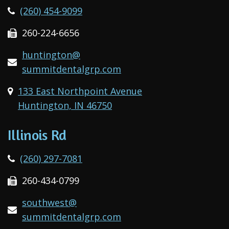
(260) 454-9099
260-224-6656
huntington@
summitdentalgrp.com
133 East Northpoint Avenue
Huntington, IN 46750
Illinois Rd
(260) 297-7081
260-434-0799
southwest@
summitdentalgrp.com