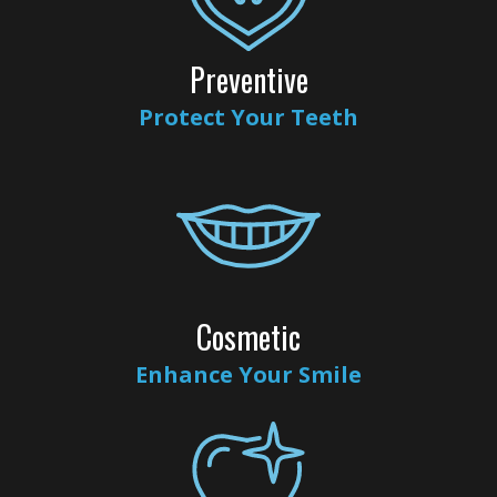
Insurance
Dental
Rd
Patient
Implants
Preventive
Testimonials
Cosmetic
Protect Your Teeth
Dentistry
Privacy
Facial
Practices
Therapies
Sedation
Cosmetic
Dentistry
Enhance Your Smile
ClearCorrect
Tooth
Extraction