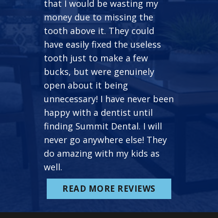
that I would be wasting my
money due to missing the
tooth above it. They could
have easily fixed the useless
tooth just to make a few
bucks, but were genuinely
open about it being
unnecessary! I have never been
happy with a dentist until
finding Summit Dental. I will
never go anywhere else! They
do amazing with my kids as
well.
READ MORE REVIEWS