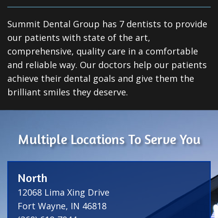
Summit Dental Group has 7 dentists to provide
our patients with state of the art,
comprehensive, quality care in a comfortable
and reliable way. Our doctors help our patients
achieve their dental goals and give them the
brilliant smiles they deserve.
Multiple Locations To Serve You
North
12068 Lima Xing Drive
Fort Wayne, IN 46818