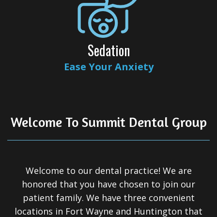
All-
on-
4®
Sedation
Treatment
Ease Your Anxiety
Concept
Welcome To Summit Dental Group
Welcome to our dental practice! We are
honored that you have chosen to join our
patient family. We have three convenient
locations in Fort Wayne and Huntington that