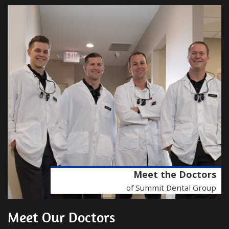
Meet the Doctors
of Summit Dental Group
Meet Our Doctors