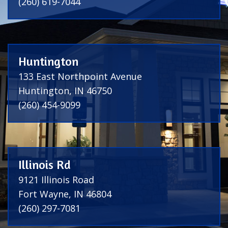
(260) 619-7044
Huntington
133 East Northpoint Avenue
Huntington, IN 46750
(260) 454-9099
Illinois Rd
9121 Illinois Road
Fort Wayne, IN 46804
(260) 297-7081