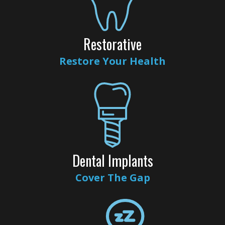
Dental
Veneers
Restorative
Teeth
Restore Your Health
Whitening
Root
Canal
Periodontal
Care
Dental Implants
Invisalign
Cover The Gap
Clear
Aligners