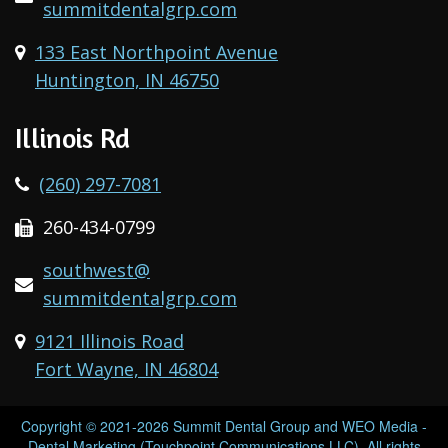
summitdentalgrp.com
133 East Northpoint Avenue
Huntington, IN 46750
Illinois Rd
(260) 297-7081
260-434-0799
southwest@
summitdentalgrp.com
9121 Illinois Road
Fort Wayne, IN 46804
Copyright © 2021-2026
Summit Dental Group
and
WEO Media -
Dental Marketing
(Touchpoint Communications LLC). All rights