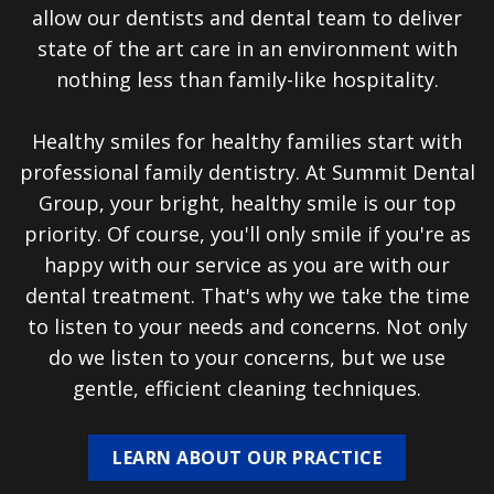
allow our dentists and dental team to deliver
state of the art care in an environment with
nothing less than family-like hospitality.
Healthy smiles for healthy families start with
professional family dentistry. At Summit Dental
Group, your bright, healthy smile is our top
priority. Of course, you'll only smile if you're as
happy with our service as you are with our
dental treatment. That's why we take the time
to listen to your needs and concerns. Not only
do we listen to your concerns, but we use
gentle, efficient cleaning techniques.
LEARN ABOUT OUR PRACTICE