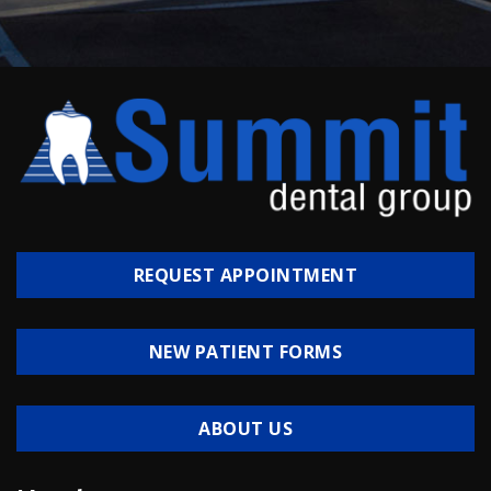
REQUEST APPOINTMENT
NEW PATIENT FORMS
ABOUT US