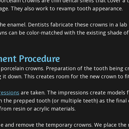
porcelain crowns
are thin dental shells that cover a 
age. They also work to revamp tooth appearance.
the enamel. Dentists fabricate these crowns in a l
ns can be color-matched with the existing shade of 
ment Procedure
 porcelain crowns. Preparation of the tooth being cr
g it down. This creates room for the new crown to f
ressions
are taken. The impressions create models f
he prepped tooth (or multiple teeth) as the final 
om resin or acrylic materials.
ue and remove the temporary crowns. We place the n