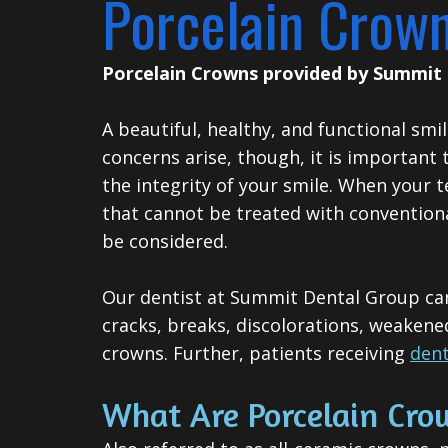
Porcelain Crow
Porcelain Crowns
provided by
Summit 
A beautiful, healthy, and functional sm
concerns arise, though, it is important
the integrity of your smile.
When your te
that cannot be treated with conventio
be considered.
Our dentist at Summit Dental Group can 
cracks, breaks, discolorations, weakene
crowns. Further, patients receiving
dent
What Are Porcelain Cro