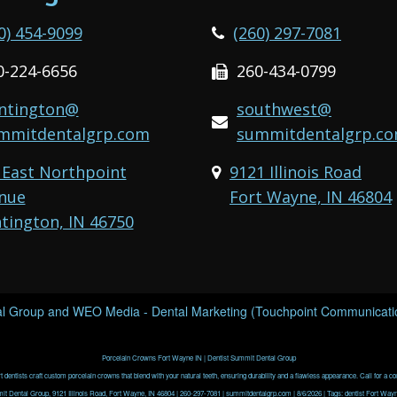
0) 454-9099
(260) 297-7081
0-224-6656
260-434-0799
ntington@
southwest@
mmitdentalgrp.com
summitdentalgrp.c
 East Northpoint
9121 Illinois Road
nue
Fort Wayne, IN 46804
tington, IN 46750
l Group
and
WEO Media - Dental Marketing
(Touchpoint Communication
Porcelain Crowns Fort Wayne IN | Dentist Summit Dental Group
 dentists craft custom porcelain crowns that blend with your natural teeth, ensuring durability and a flawless appearance. Call for a co
t Dental Group, 9121 Illinois Road, Fort Wayne, IN 46804 | 260-297-7081 | summitdentalgrp.com | 8/6/2026 | Tags: dentist Fort Wayn