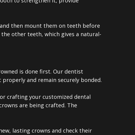
tooth to strengthen it, provide
ab and then mount them on teeth before
the other teeth, which gives a natural-
owned is done first. Our dentist
it properly and remain securely bonded.
or crafting your customized dental
crowns are being crafted. The
ew, lasting crowns and check their