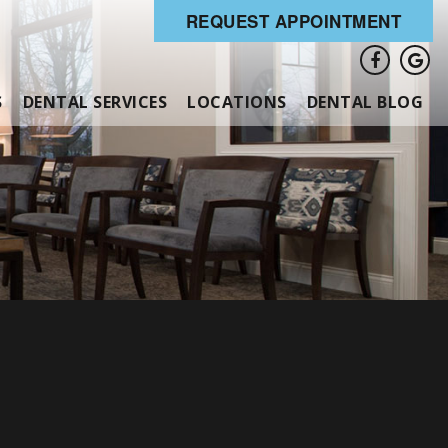
REQUEST APPOINTMENT
S
DENTAL SERVICES
LOCATIONS
DENTAL BLOG