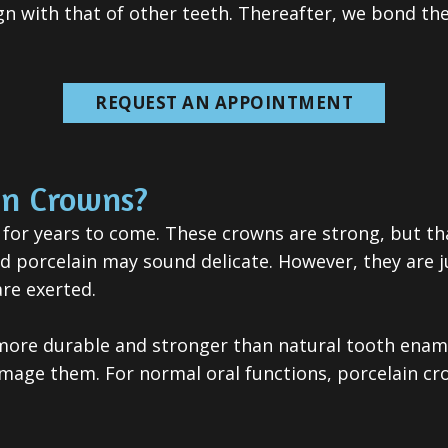
lign with that of other teeth. Thereafter, we bond th
REQUEST AN APPOINTMENT
in Crowns?
 for years to come. These crowns are strong, but t
nd porcelain may sound delicate. However, they are j
re exerted.
 more durable and stronger than natural tooth ename
damage them. For normal oral functions, porcelain 