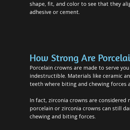
shape, fit, and color to see that they a
adhesive or cement.
How Strong Are Porcela
Porcelain crowns are made to serve you
indestructible. Materials like ceramic a
teeth where biting and chewing forces a
In fact, zirconia crowns are considered
porcelain or zirconia crowns can still 
chewing and biting forces.