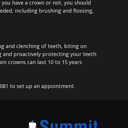
r you have a crown or not, you should
eeded, including brushing and flossing,
ng and clenching of teeth, biting on
ng and proactively protecting your teeth
in crowns can last 10 to 15 years
7081 to set up an appointment.