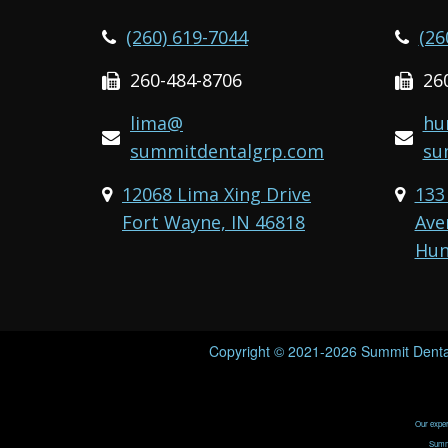
(260) 619-7044
(26
260-484-8706
26
lima@
hu
summitdentalgrp.com
su
12068 Lima Xing Drive
133
Fort Wayne, IN 46818
Ave
Hun
Copyright © 2021-2026
Summit Denta
Our expert
Summi