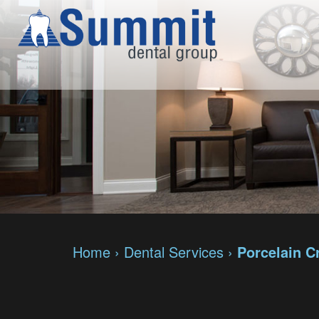
Home
›
Dental Services
›
Porcelain 