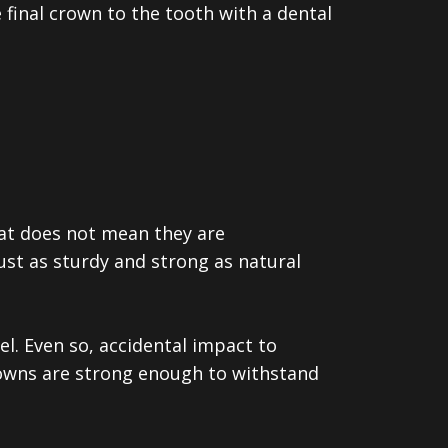
e final crown to the tooth with a dental
hat does not mean they are
ust as sturdy and strong as natural
l. Even so, accidental impact to
crowns are strong enough to withstand