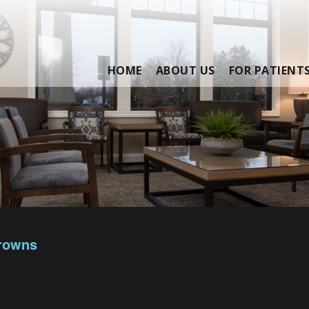
HOME
ABOUT US
FOR PATIENT
Crowns