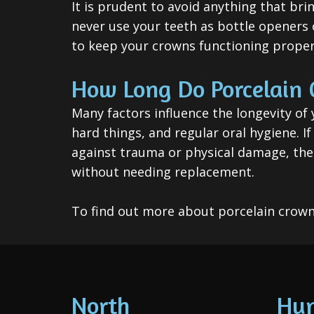
It is prudent to avoid anything that br
never use your teeth as bottle openers o
to keep your crowns functioning proper
How Long Do Porcelain 
Many factors influence the longevity of 
hard things, and regular oral hygiene. I
against trauma or physical damage, then
without needing replacement.
To find out more about porcelain crown
North
Hun