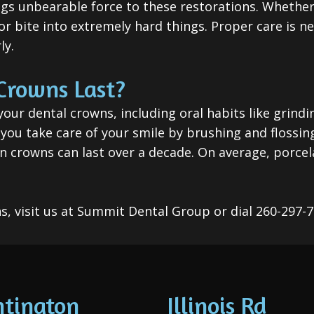
ings unbearable force to these restorations. Whethe
r bite into extremely hard things. Proper care is n
ly.
Crowns Last?
your dental crowns, including oral habits like grindi
f you take care of your smile by brushing and flossi
 crowns can last over a decade. On average, porcela
s, visit us at Summit Dental Group or dial 260-297-
tington
Illinois Rd