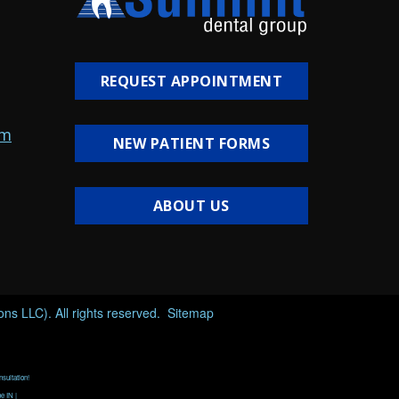
REQUEST APPOINTMENT
om
NEW PATIENT FORMS
ABOUT US
s LLC). All rights reserved.
Sitemap
nsultation!
e IN |