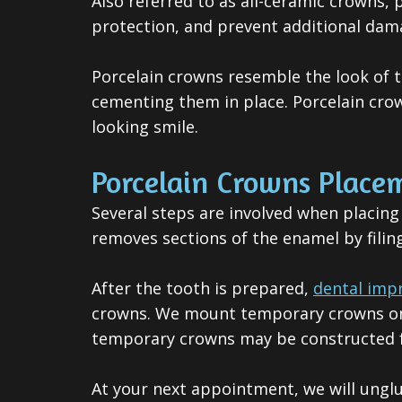
Also referred to as all-ceramic crowns,
protection, and prevent additional dam
Porcelain crowns resemble the look of 
cementing them in place. Porcelain crow
looking smile.
Porcelain Crowns Place
Several steps are involved when placing
removes sections of the enamel by filin
After the tooth is prepared,
dental imp
crowns. We mount temporary crowns on t
temporary crowns may be constructed fr
A
t your next appointment, we will ungl