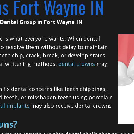
ns Fort Wayne IN
Dental Group
in
Fort Wayne
IN
ile is what everyone wants. When dental
 to resolve them without delay to maintain
eth chip, crack, break, or develop stains
nal whitening methods,
dental crowns
may
fix dental concerns like teeth chippings,
d teeth, or misshapen teeth using porcelain
al implants
may also receive dental crowns.
wns?