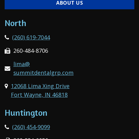
ABOUT US
North
(260) 619-7044
260-484-8706
lima@
summitdentalgrp.com
12068 Lima Xing Drive
Fort Wayne, IN 46818
Huntington
(260) 454-9099