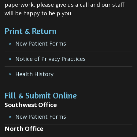
ClearCorrect
paperwork, please give us a call and our staff
will be happy to help you.
Tooth
Extraction
Print & Return
Dental
New Patient Forms
Veneers
Notice of Privacy Practices
Teeth
Health History
Whitening
Root
Fill & Submit Online
Canal
Southwest Office
Periodontal
New Patient Forms
Care
North Office