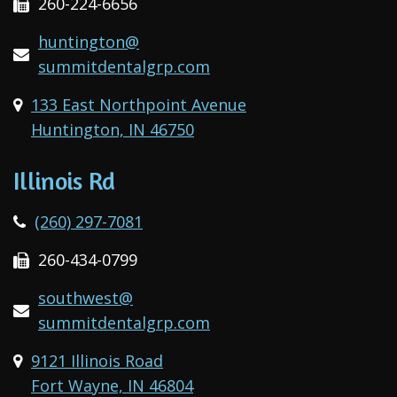
260-224-6656
huntington@
summitdentalgrp.com
133 East Northpoint Avenue
Huntington, IN 46750
Illinois Rd
(260) 297-7081
260-434-0799
southwest@
summitdentalgrp.com
9121 Illinois Road
Fort Wayne, IN 46804