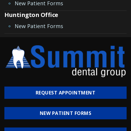
Invisalign
New Patient Forms
Huntington Office
Clear
New Patient Forms
Aligners
All-
on-
4®
Treatment
Concept
REQUEST APPOINTMENT
NEW PATIENT FORMS