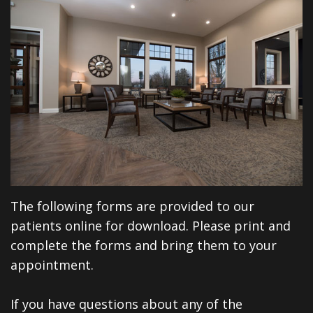
Financial
Dentistry
North
Dental
&
Restorative
Blog
Huntington
Insurance
Dentistry
Illinois
Patient
Dental
Rd
Testimonials
Implants
Cosmetic
Privacy
Dentistry
The following forms are provided to our
Practices
Facial
patients online for download. Please print and
Therapies
complete the forms and bring them to your
Sedation
appointment.
Dentistry
If you have questions about any of the