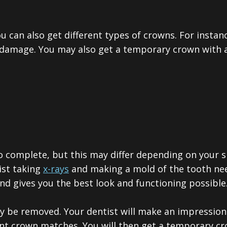
ou can also get different types of crowns. For instan
 damage. You may also get a temporary crown with a 
o complete, but this may differ depending on your s
ist taking
x-rays
and making a mold of the tooth nee
 gives you the best look and functioning possible
may be removed. Your dentist will make an impressi
nt crown matches. You will then get a temporary cr