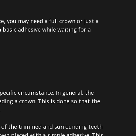
ce, you may need a full crown or just a
basic adhesive while waiting for a
pecific circumstance.
In general, the
ding a crown. This is done so that the
.
on of the trimmed and surrounding teeth
own placed with a simple adhesive. This