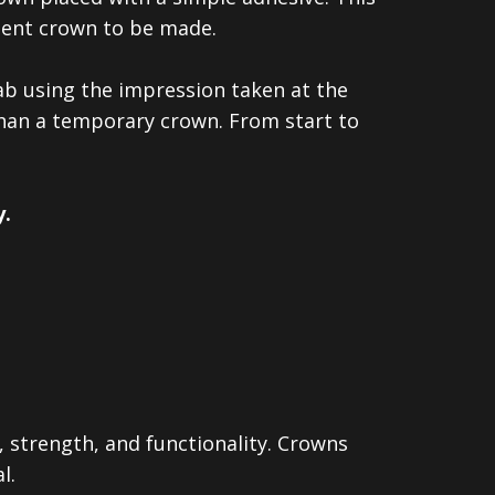
anent crown to be made.
lab using the impression taken at the
than a temporary crown. From start to
.
, strength, and functionality. Crowns
l.