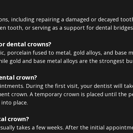
ons, including repairing a damaged or decayed tooth,
ken tooth, or serving as a support for dental bridges
or dental crowns?
 porcelain fused to metal, gold alloys, and base me
ile gold and base metal alloys are the strongest but
dental crown?
tments. During the first visit, your dentist will take
nt crown. A temporary crown is placed until the p
into place.
tal crown?
ually takes a few weeks. After the initial appointme