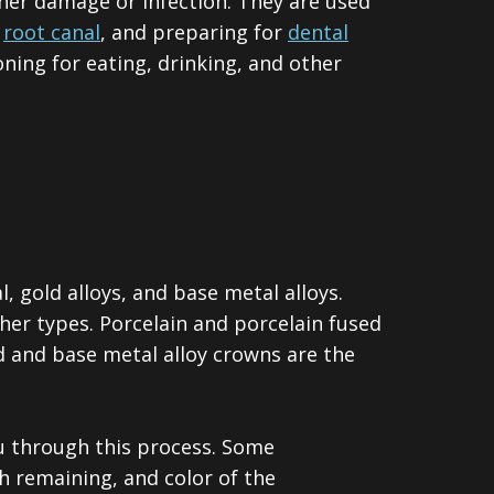
her damage or infection. They are used
a
root canal
, and preparing for
dental
ning for eating, drinking, and other
, gold alloys, and base metal alloys.
her types. Porcelain and porcelain fused
d and base metal alloy crowns are the
ou through this process. Some
h remaining, and color of the