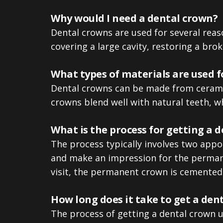
Why would I need a dental crown?
Dental crowns are used for several reas
covering a large cavity, restoring a bro
What types of materials are used f
Dental crowns can be made from ceramic,
crowns blend well with natural teeth, wh
What is the process for getting a 
The process typically involves two appoin
and make an impression for the permane
visit, the permanent crown is cemented 
How long does it take to get a den
The process of getting a dental crown us