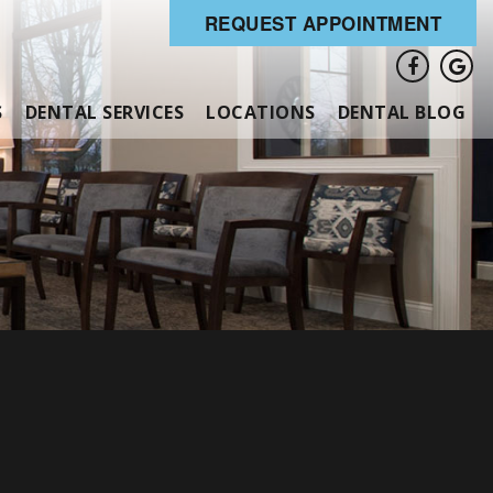
REQUEST APPOINTMENT
S
DENTAL SERVICES
LOCATIONS
DENTAL BLOG