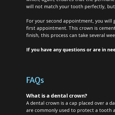
will not match your tooth perfectly, bu
For your second appointment, you will 
first appointment. This crown is cement
finish, this process can take several wee
If you have any questions or are in ne
FAQs
What is a dental crown?
A dental crown is a cap placed over a d
are commonly used to protect a tooth af