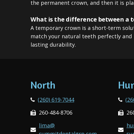
the permanent crown, and then it is pla
What is the difference between a
A temporary crown is a short-term solu
match your natural teeth perfectly and 
lasting durability.
North
Hun
(260) 619-7044
(26
260-484-8706
26
lima@
hu
summitdentalgrp.com
su