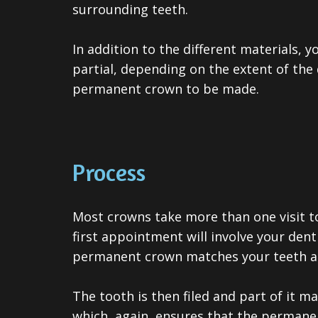
surrounding teeth.
In addition to the different materials, y
partial, depending on the extent of the
permanent crown to be made.
Process
Most crowns take more than one visit t
first appointment will involve your dent
permanent crown matches your teeth and
The tooth is then filed and part of it 
which, again, ensures that the permane