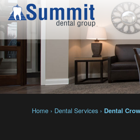
Home
›
Dental Services
›
Dental Cro