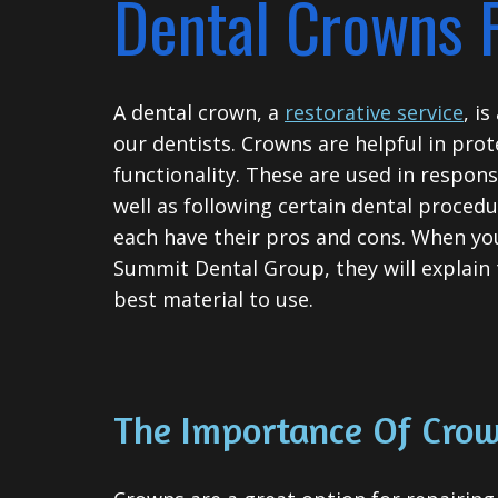
Dental Crowns 
A
dental crown
, a
restorative service
, i
our dentists. Crowns are helpful in prot
functionality. These are used in respon
well as following certain dental procedu
each have their pros and cons. When yo
Summit Dental Group, they will explain
best material to use.
The Importance Of Cro