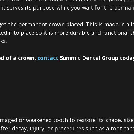
t it serves its purpose while you wait for the perm
get the permanent crown placed.
This is made in a 
ed into place so it is more durable and functional 
ks.
ed of a crown,
contact
Summit Dental Group today
amaged or weakened tooth to restore its shape, size
ter decay, injury, or procedures such as a root cana