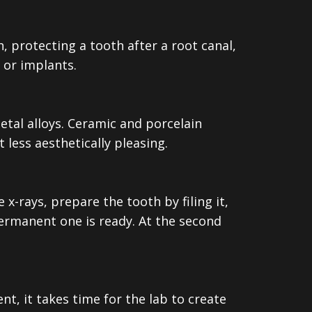
 protecting a tooth after a root canal,
 or implants.
tal alloys. Ceramic and porcelain
 less aesthetically pleasing.
 x-rays, prepare the tooth by filing it,
ermanent one is ready. At the second
nt, it takes time for the lab to create