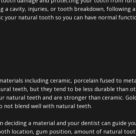
g tooth damage and protecting your tooth from furt
ng a cavity, injuries, or tooth breakdown, following 
c your natural tooth so you can have normal functio
aterials including ceramic, porcelain fused to metal
ural teeth, but they tend to be less durable than ot
ur natural teeth and are stronger than ceramic. Gol
o not blend well with natural teeth.
n deciding a material and your dentist can guide y
tooth location, gum position, amount of natural toot