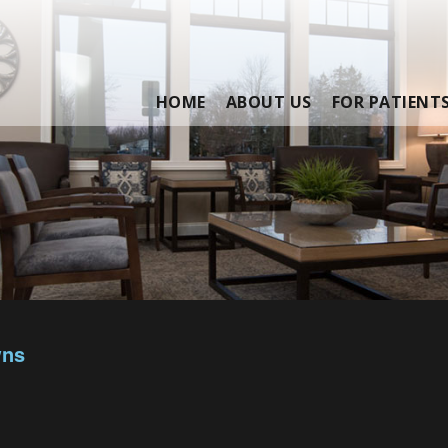
HOME
ABOUT US
FOR PATIENT
wns