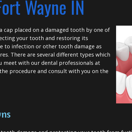
Fort Wayne IN
s a cap placed on a damaged tooth by one of
ecting your tooth and restoring its
se to infection or other tooth damage as
res.
There are several different types which
u meet with our dental professionals at
 the procedure and consult with you on the
wns