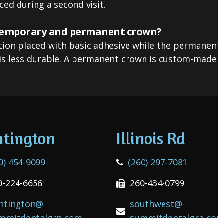
ced during a second visit.
 temporary and permanent crown?
tion placed with basic adhesive while the permanen
is less durable. A permanent crown is custom-made f
tington
Illinois Rd
0) 454-9099
(260) 297-7081
0-224-6656
260-434-0799
ntington@
southwest@
mmitdentalgrp.com
summitdentalgrp.c