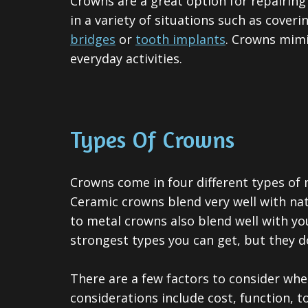
Crowns are a great option for repairin
in a variety of situations such as coveri
bridges
or
tooth implants
. Crowns mimi
everyday activities.
Types Of Crowns
Crowns come in four different types of m
Ceramic crowns blend very well with nat
to metal crowns also blend well with yo
strongest types you can get, but they d
There are a few factors to consider whe
considerations include cost, function, 