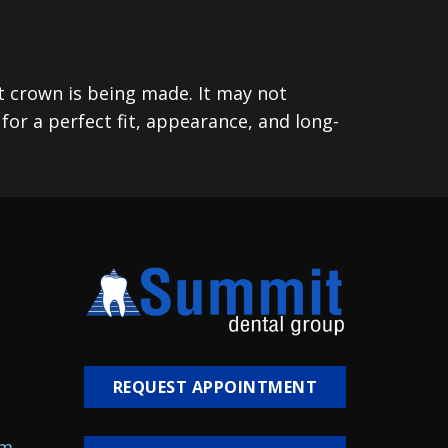
t crown is being made. It may not
or a perfect fit, appearance, and long-
REQUEST APPOINTMENT
om