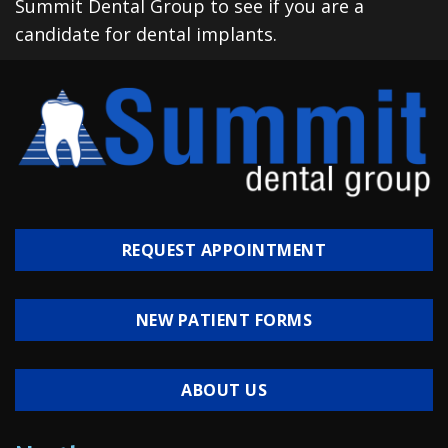
Summit Dental Group to see if you are a
candidate for dental implants.
REQUEST APPOINTMENT
NEW PATIENT FORMS
ABOUT US