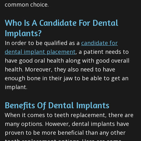
Invisalign
common choice.
Clear
Who Is A Candidate For Dental
Aligners
Implants?
All-
In order to be qualified as a
candidate for
dental implant placement
, a patient needs to
on-
have good oral health along with good overall
4®
health. Moreover, they also need to have
enough bone in their jaw to be able to get an
Treatment
implant.
Concept
Benefits Of Dental Implants
When it comes to teeth replacement, there are
many options. However, dental implants have
proven to be more beneficial than any other