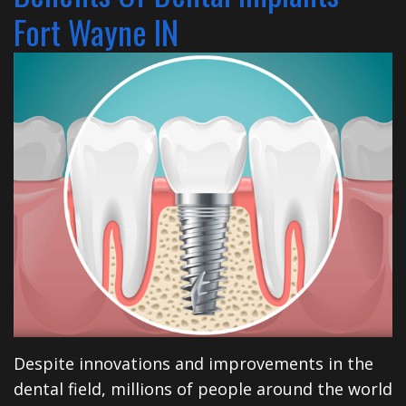
Financial
Dentistry
North
Dental
Fort Wayne IN
&
Restorative
Blog
Huntington
Insurance
Dentistry
Illinois
Patient
Dental
Rd
Testimonials
Implants
Cosmetic
Privacy
Dentistry
Practices
Facial
Therapies
Sedation
Despite innovations and improvements in the
Dentistry
dental field, millions of people around the world