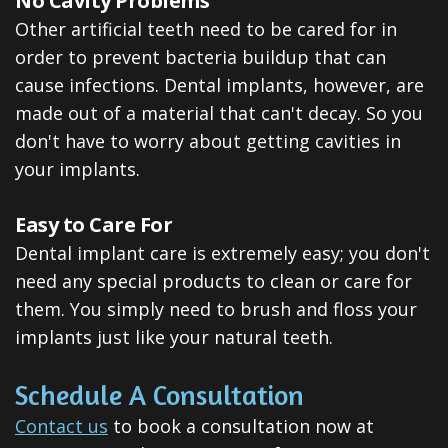
No Cavity Problems
Other artificial teeth need to be cared for in
order to prevent bacteria buildup that can
cause infections. Dental implants, however, are
made out of a material that can't decay. So you
don't have to worry about getting cavities in
your implants.
Easy to Care For
Dental implant care is extremely easy; you don't
need any special products to clean or care for
them. You simply need to brush and floss your
implants just like your natural teeth.
Schedule A Consultation
Contact us
to book a consultation now at