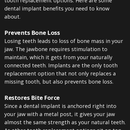
tooth replacement options. Here are some
dental implant benefits you need to know
about.
Prevents Bone Loss
Losing teeth leads to loss of bone mass in your
jaw. The jawbone requires stimulation to
maintain, which it gets from your naturally
connected teeth. Implants are the only tooth
replacement option that not only replaces a
missing tooth, but also prevents bone loss.
Restores Bite Force
Since a dental implant is anchored right into
your jaw with a metal post, it gives your jaw
almost the same strength as your natural teeth.