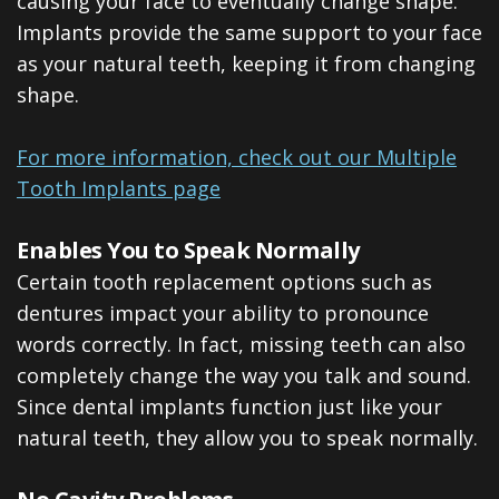
causing your face to eventually change shape.
Implants provide the same support to your face
as your natural teeth, keeping it from changing
shape.
For more information, check out our Multiple
Tooth Implants page
Enables You to Speak Normally
Certain tooth replacement options such as
dentures impact your ability to pronounce
words correctly. In fact, missing teeth can also
completely change the way you talk and sound.
Since dental implants function just like your
natural teeth, they allow you to speak normally.