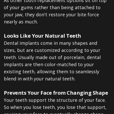
As other tooth replacement options sit on top
of your gums rather than being attached to
your jaw, they don't restore your bite force
nearly as much.
Looks Like Your Natural Teeth
Dental implants come in many shapes and
sizes, but are customized according to your
teeth. Usually made out of porcelain, dental
implants are then color-matched to your
existing teeth, allowing them to seamlessly
blend in with your natural teeth.
Prevents Your Face from Changing Shape
Your teeth support the structure of your face.
So when you lose teeth, you lose that support,