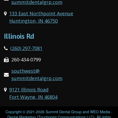
summitdentalgrp.com
133 East Northpoint Avenue
Huntington, IN 46750
Illinois Rd
(260) 297-7081
260-434-0799
southwest@
summitdentalgrp.com
9121 Illinois Road
Fort Wayne, IN 46804
Copyright © 2021-2026
Summit Dental Group
and
WEO Media -
Dental Marketing
(Touchpoint Communications LLC). All rights