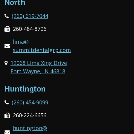
North
(260) 619-7044
260-484-8706
lima@
summitdentalgrp.com
12068 Lima Xing Drive
Fort Wayne, IN 46818
Huntington
(260) 454-9099
260-224-6656
huntington@