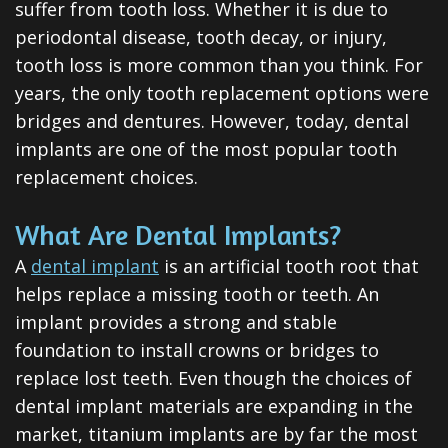
suffer from tooth loss. Whether it is due to
ClearCorrect
periodontal disease, tooth decay, or injury,
Tooth
tooth loss is more common than you think. For
Extraction
years, the only tooth replacement options were
bridges and dentures. However, today, dental
Dental
implants are one of the most popular tooth
Veneers
replacement choices.
Teeth
What Are Dental Implants?
Whitening
A
dental implant
is an artificial tooth root that
helps replace a missing tooth or teeth. An
Root
implant provides a strong and stable
Canal
foundation to install crowns or bridges to
Periodontal
replace lost teeth. Even though the choices of
dental implant materials are expanding in the
Care
market, titanium implants are by far the most