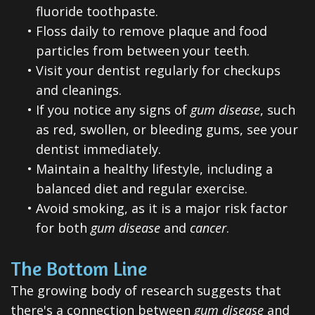
fluoride toothpaste.
•
Floss daily to remove plaque and food
particles from between your teeth.
•
Visit your dentist regularly for checkups
and cleanings.
•
If you notice any signs of
gum disease
, such
as red, swollen, or bleeding gums, see your
dentist immediately.
•
Maintain a healthy lifestyle, including a
balanced diet and regular exercise.
•
Avoid smoking, as it is a major risk factor
for both
gum disease
and
cancer
.
The Bottom Line
The growing body of research suggests that
there's a connection between
gum disease
and