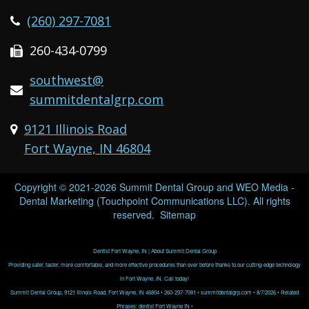
(260) 297-7081
260-434-0799
southwest@
summitdentalgrp.com
9121 Illinois Road
Fort Wayne, IN 46804
Copyright © 2021-2026
Summit Dental Group
and
WEO Media -
Dental Marketing
(Touchpoint Communications LLC). All rights
reserved.
Sitemap
Dentist Fort Wayne, IN | About Summit Dental Group
Providing safer, faster, more comfortable, and more effective procedures than ever before thanks to our cutting-edge technology
in Fort Wayne, IN. Call today!
Summit Dental Group, 9121 Illinois Road, Fort Wayne, IN 46804 • 260-297-7081 • summitdentalgrp.com • 8/7/2026 • Related
Phrases: dentist Fort Wayne IN •