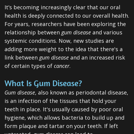
Dental
It’s becoming increasingly clear that our oral
health is deeply connected to our overall health.
Veneers
For years, researchers have been exploring the
Teeth
relationship between
gum disease
and various
Whitening
systemic conditions. Now, new studies are
adding more weight to the idea that there's a
Root
link between
gum disease
and an increased risk
Canal
of certain types of
cancer
.
Periodontal
What Is Gum Disease?
Care
Gum disease
, also known as periodontal disease,
is an infection of the tissues that hold your
Invisalign
teeth in place. It's usually caused by poor oral
Clear
hygiene, which allows bacteria to build up and
Aligners
form plaque and tartar on your teeth. If left