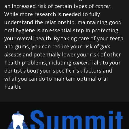
an increased risk of certain types of
cancer
.
While more research is needed to fully
understand the relationship, maintaining good
oral hygiene is an essential step in protecting
your overall health. By taking care of your teeth
and gums, you can reduce your risk of
gum
disease
and potentially lower your risk of other
health problems, including
cancer
. Talk to your
dentist about your specific risk factors and
what you can do to maintain optimal oral
health.