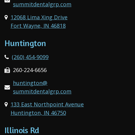
summitdentalgrp.com
12068 Lima Xing Drive
Fort Wayne, IN 46818
Huntington
(260) 454-9099
260-224-6656
huntington@
summitdentalgrp.com
133 East Northpoint Avenue
Huntington, IN 46750
Illinois Rd