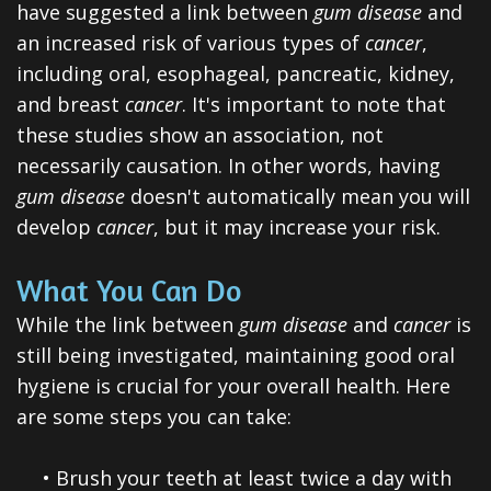
have suggested a link between
gum disease
and
an increased risk of various types of
cancer
,
including oral, esophageal, pancreatic, kidney,
and breast
cancer
. It's important to note that
these studies show an association, not
necessarily causation. In other words, having
gum disease
doesn't automatically mean you will
develop
cancer
, but it may increase your risk.
What You Can Do
While the link between
gum disease
and
cancer
is
still being investigated, maintaining good oral
hygiene is crucial for your overall health. Here
are some steps you can take:
•
Brush your teeth at least twice a day with