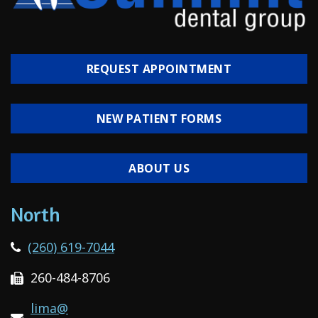
REQUEST APPOINTMENT
NEW PATIENT FORMS
ABOUT US
North
(260) 619-7044
260-484-8706
lima@