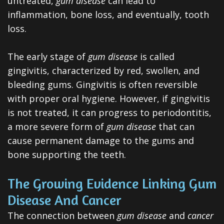
untreated,
gum disease
can lead to
All-
inflammation, bone loss, and eventually, tooth
on-
loss.
4®
The early stage of
gum disease
is called
Treatment
gingivitis, characterized by red, swollen, and
bleeding gums. Gingivitis is often reversible
Concept
with proper oral hygiene. However, if gingivitis
is not treated, it can progress to periodontitis,
a more severe form of
gum disease
that can
cause permanent damage to the gums and
bone supporting the teeth.
The Growing Evidence Linking Gum
Disease And Cancer
The connection between
gum disease
and
cancer