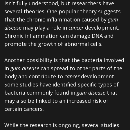
isn't fully understood, but researchers have
several theories. One popular theory suggests
that the chronic inflammation caused by
gum
disease
may play a role in
cancer
development.
Chronic inflammation can damage DNA and
promote the growth of abnormal cells.
Another possibility is that the bacteria involved
in
gum disease
can spread to other parts of the
body and contribute to
cancer
development.
Some studies have identified specific types of
bacteria commonly found in
gum disease
that
may also be linked to an increased risk of
certain cancers.
While the research is ongoing, several studies