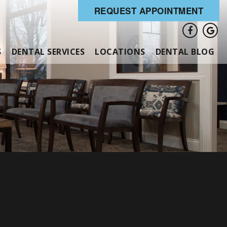
REQUEST APPOINTMENT
S
DENTAL SERVICES
LOCATIONS
DENTAL BLOG