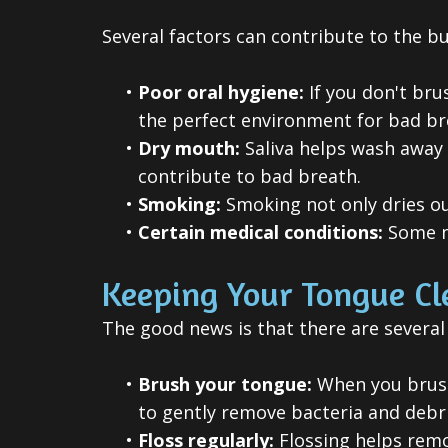
Several factors can contribute to the bu
•
Poor oral hygiene:
If you don't bru
the perfect environment for bad br
•
Dry mouth:
Saliva helps wash away 
contribute to bad breath.
•
Smoking:
Smoking not only dries ou
•
Certain medical conditions:
Some me
Keeping Your Tongue Cl
The good news is that there are several
•
Brush your tongue:
When you brush 
to gently remove bacteria and debri
•
Floss regularly:
Flossing helps remo