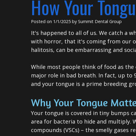
How Your Tongu
Posted on 1/1/2025 by Summit Dental Group
It's happened to all of us. We catch a w
with horror, that it's coming from our
halitosis, can be embarrassing and social
While most people think of food as the c
major role in bad breath. In fact, up to
and your tongue is a prime breeding gr
Why Your Tongue Matte
Your tongue is covered in tiny bumps cal
area for bacteria to hide and multiply. 
compounds (VSCs) – the smelly gases re