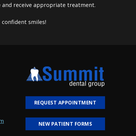
e and receive appropriate treatment.
confident smiles!
REQUEST APPOINTMENT
om
NEW PATIENT FORMS