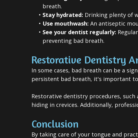
breath.
•
Stay hydrated:
Drinking plenty of 
•
Use mouthwash:
An antiseptic mout
•
See your dentist regularly:
Regular 
preventing bad breath.
Restorative Dentistry A
In some cases, bad breath can be a sign 
persistent bad breath, it's important to
Restorative dentistry procedures, such 
hiding in crevices. Additionally, profes
Conclusion
By taking care of your tongue and practi