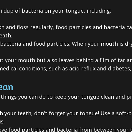
ildup of bacteria on your tongue, including:
sh and floss regularly, food particles and bacteria 
eath.
bacteria and food particles. When your mouth is dry
t your mouth but also leaves behind a film of tar an
dical conditions, such as acid reflux and diabetes,
ean
 things you can do to keep your tongue clean and p
your teeth, don't forget your tongue! Use a soft-b
s.
ve food particles and bacteria from between your t