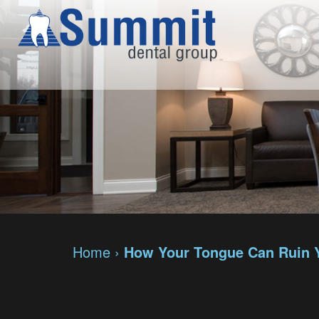
Home
›
How Your Tongue Can Ruin 