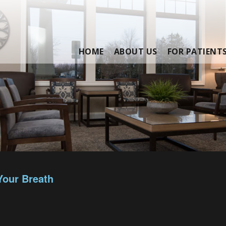
HOME
ABOUT US
FOR PATIENT
Your Breath