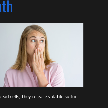
ath
ad cells, they release volatile sulfur