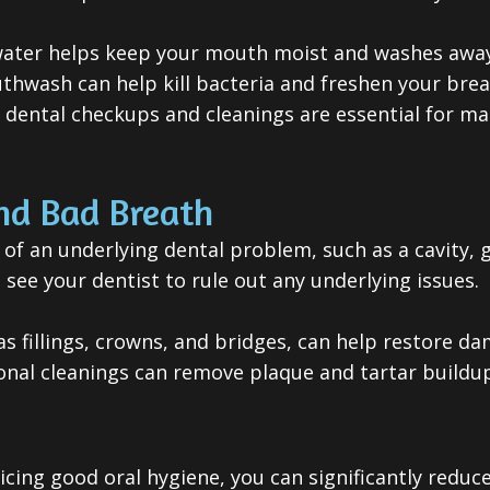
water helps keep your mouth moist and washes away
hwash can help kill bacteria and freshen your brea
dental checkups and cleanings are essential for ma
nd Bad Breath
of an underlying dental problem, such as a cavity, g
 see your dentist to rule out any underlying issues.
as fillings, crowns, and bridges, can help restore 
sional cleanings can remove plaque and tartar build
cing good oral hygiene, you can significantly reduce