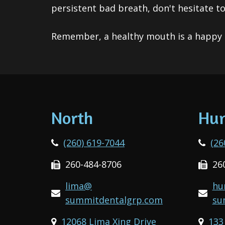
persistent bad breath, don't hesitate t
Remember, a healthy mouth is a happy 
North
Hun
(260) 619-7044
(26
260-484-8706
26
lima@
hu
summitdentalgrp.com
su
12068 Lima Xing Drive
133