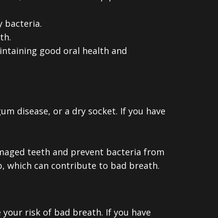
 bacteria.
th.
intaining good oral health and
um disease, or a dry socket. If you have
damaged teeth and prevent bacteria from
up, which can contribute to bad breath.
 your risk of bad breath. If you have