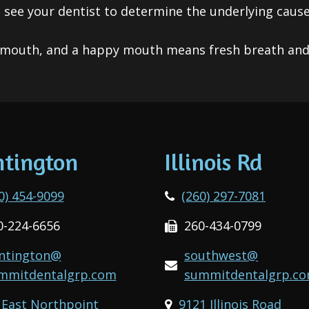
o see your dentist to determine the underlying caus
mouth, and a happy mouth means fresh breath and 
tington
Illinois Rd
0) 454-9099
(260) 297-7081
0-224-6656
260-434-0799
ntington@
southwest@
mmitdentalgrp.com
summitdentalgrp.c
 East Northpoint
9121 Illinois Road