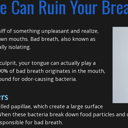
e Can Ruin Your Bre
hiff of something unpleasant and realize,
 own mouths. Bad breath, also known as
ly isolating.
ulprit, your tongue can actually play a
 90% of bad breath originates in the mouth,
ound for odor-causing bacteria.
rs
led papillae, which create a large surface
When these bacteria break down food particles and de
sponsible for bad breath.