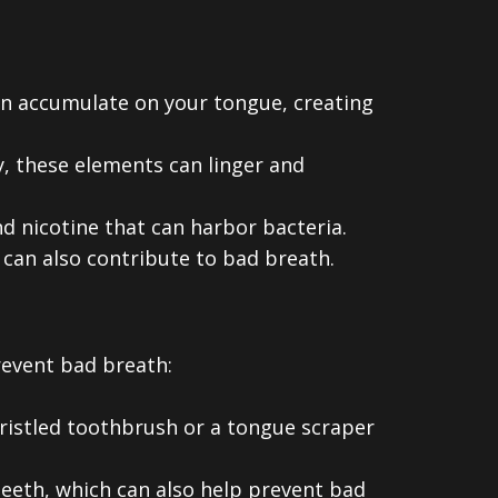
can accumulate on your tongue, creating
, these elements can linger and
d nicotine that can harbor bacteria.
 can also contribute to bad breath.
revent bad breath:
ristled toothbrush or a tongue scraper
eeth, which can also help prevent bad