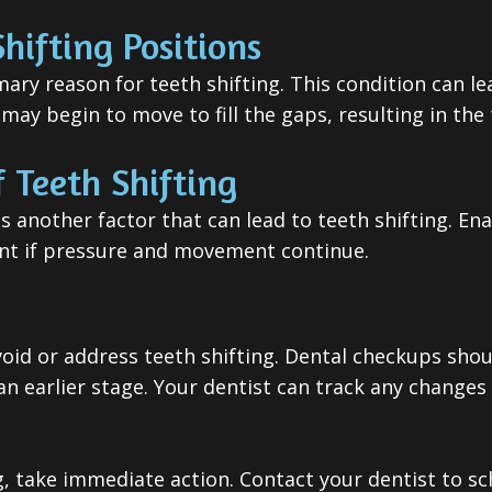
hifting Positions
imary reason for teeth shifting. This condition can 
ay begin to move to fill the gaps, resulting in the
 Teeth Shifting
is another factor that can lead to teeth shifting. E
nt if pressure and movement continue.
void or address teeth shifting. Dental checkups sho
 earlier stage. Your dentist can track any changes i
ing, take immediate action. Contact your dentist to 