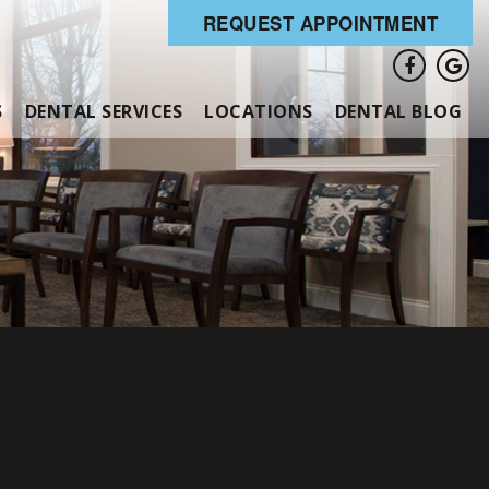
REQUEST APPOINTMENT
S
DENTAL SERVICES
LOCATIONS
DENTAL BLOG