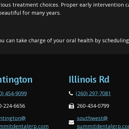
ious treatment choices. Proper early intervention c
eautiful for many years.
u can take charge of your oral health by schedulin
tington
Illinois Rd
0) 454-9099
(260) 297-7081
0-224-6656
260-434-0799
ntington@
southwest@
mmitdentalgrp.com
summitdentalgrp.c