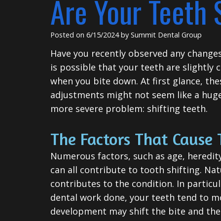
Are Your Teeth 
Posted on 6/15/2024 by Summit Dental Group
Have you recently observed any changes 
is possible that your teeth are slightly 
when you bite down. At first glance, the
adjustments might not seem like a huge 
more severe problem: shifting teeth.
The Factors That Cause 
Numerous factors, such as age, heredity
can all contribute to tooth shifting. Nat
contributes to the condition. In particul
dental work done, your teeth tend to mo
development may shift the bite and the 