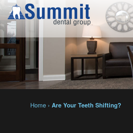
Home
›
Are Your Teeth Shifting?