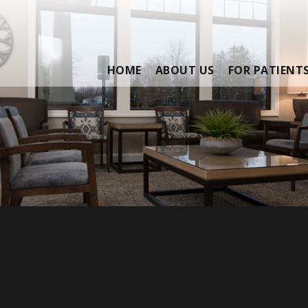
HOME
ABOUT US
FOR PATIENT