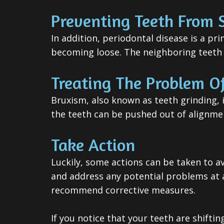
Preventing Teeth From S
In addition, periodontal disease is a pr
becoming loose. The neighboring teeth m
Treating The Problem Of
Bruxism, also known as teeth grinding, 
the teeth can be pushed out of alignme
Take Action
Luckily, some actions can be taken to a
and address any potential problems at an
recommend corrective measures.
If you notice that your teeth are shift