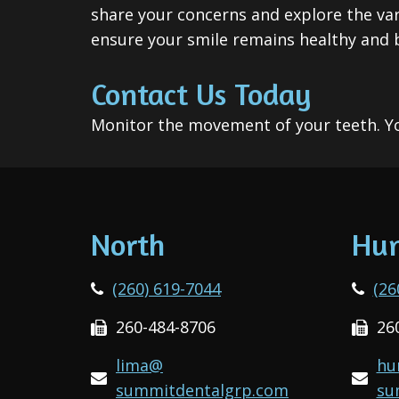
share your concerns and explore the var
ensure your smile remains healthy and b
Contact Us Today
Monitor the movement of your teeth. Yo
North
Hun
(260) 619-7044
(26
260-484-8706
26
lima@
hu
summitdentalgrp.com
su