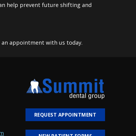
an help prevent future shifting and
g an appointment with us today.
REQUEST APPOINTMENT
om