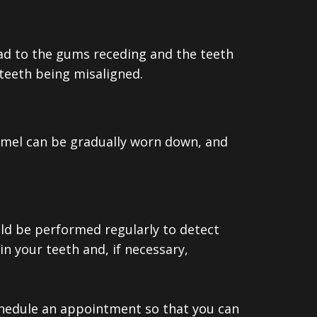
lead to the gums receding and the teeth
 teeth being misaligned.
namel can be gradually worn down, and
uld be performed regularly to detect
n your teeth and, if necessary,
schedule an appointment so that you can