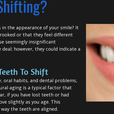
Shifting?
in the appearance of your smile? It
crooked or that they feel different
se seemingly insignificant
deal; however, they could indicate a
Teeth To Shift
, oral habits, and dental problems,
ural aging is a typical factor that
ar, if you have lost teeth or had
ve slightly as you age. This
way the teeth are aligned.