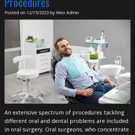
Procedures
Insurance
Dental
Rd
Posted on 12/15/2023 by Weo Admin
Patient
Implants
Testimonials
Cosmetic
Dentistry
Privacy
Facial
Practices
Therapies
Sedation
Dentistry
ClearCorrect
An extensive spectrum of procedures tackling
Tooth
different oral and dental problems are included
Extraction
in oral surgery. Oral surgeons, who concentrate