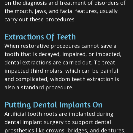
on the diagnosis and treatment of disorders of
Dental
the mouth, jaws, and facial features, usually
Veneers
carry out these procedures.
Teeth
Extractions Of Teeth
Whitening
When restorative procedures cannot save a
Root
tooth that is decayed, impaired, or impacted,
dental extractions are carried out. To treat
Canal
impacted third molars, which can be painful
Periodontal
and complicated, wisdom teeth extraction is
also a standard procedure.
Care
Invisalign
Putting Dental Implants On
Clear
Artificial tooth roots are implanted during
dental implant surgery to support dental
Aligners
prosthetics like crowns, bridges, and dentures.