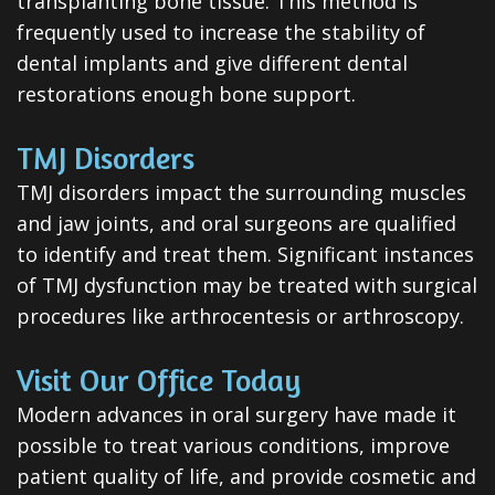
transplanting bone tissue. This method is
frequently used to increase the stability of
dental implants and give different dental
restorations enough bone support.
TMJ Disorders
TMJ disorders impact the surrounding muscles
and jaw joints, and oral surgeons are qualified
to identify and treat them. Significant instances
of TMJ dysfunction may be treated with surgical
procedures like arthrocentesis or arthroscopy.
Visit Our Office Today
Modern advances in oral surgery have made it
possible to treat various conditions, improve
patient quality of life, and provide cosmetic and