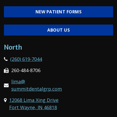
NEW PATIENT FORMS
ABOUT US
North
(260) 619-7044
260-484-8706
lima@
summitdentalgrp.com
12068 Lima Xing Drive
Fort Wayne, IN 46818