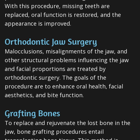
All-
With this procedure, missing teeth are
replaced, oral function is restored, and the
on-
appearance is improved.
4®
Orthodontic Jaw Surgery
Treatment
Malocclusions, misalignments of the jaw, and
Concept
other structural problems influencing the jaw
and facial proportions are treated by
orthodontic surgery. The goals of the
procedure are to enhance oral health, facial
aesthetics, and bite function.
Grafting Bones
To replace and rejuvenate the lost bone in the
jaw, bone grafting procedures entail