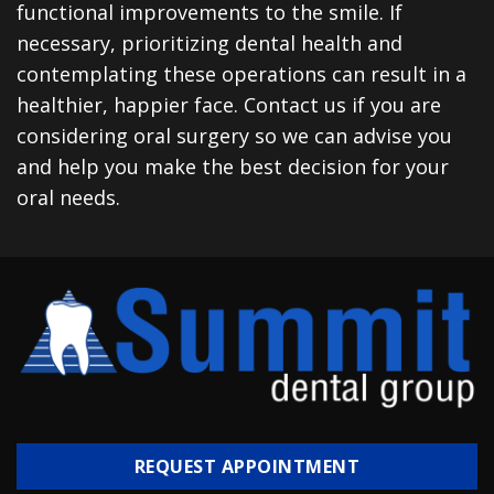
functional improvements to the smile. If
necessary, prioritizing dental health and
contemplating these operations can result in a
healthier, happier face. Contact us if you are
considering oral surgery so we can advise you
and help you make the best decision for your
oral needs.
REQUEST APPOINTMENT