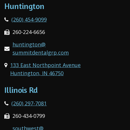
Huntington
(260) 454-9099
260-224-6656
huntington@
summitdentalgrp.com
133 East Northpoint Avenue
Huntington, IN 46750
Illinois Rd
(260) 297-7081
260-434-0799
southwest@