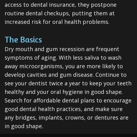
access to dental insurance, they postpone
routine dental checkups, putting them at
increased risk for oral health problems.
The Basics
Dry mouth and gum recession are frequent
symptoms of aging. With less saliva to wash
away microorganisms, you are more likely to
develop cavities and gum disease. Continue to
see your dentist twice a year to keep your teeth
healthy and your oral hygiene in good shape.
Search for affordable dental plans to encourage
good dental health practices, and make sure
any bridges, implants, crowns, or dentures are
in good shape.