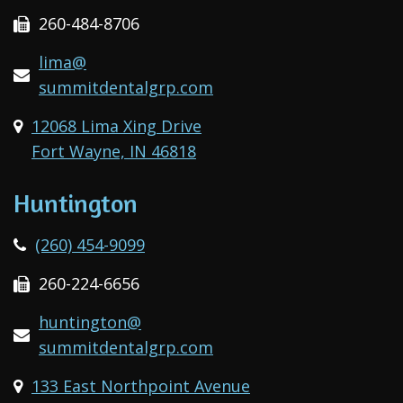
260-484-8706
lima@
summitdentalgrp.com
12068 Lima Xing Drive
Fort Wayne, IN 46818
Huntington
(260) 454-9099
260-224-6656
huntington@
summitdentalgrp.com
133 East Northpoint Avenue