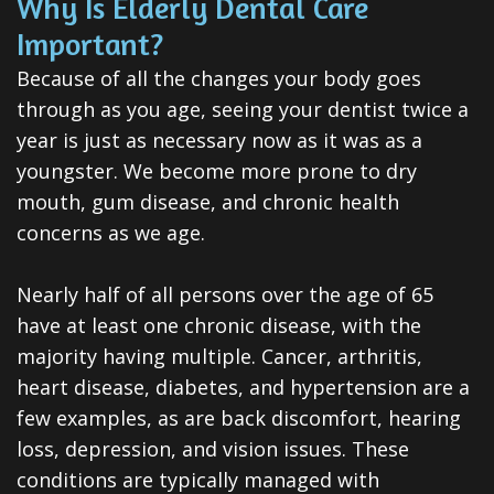
Why Is Elderly Dental Care
Dental
Important?
Veneers
Because of all the changes your body goes
Teeth
through as you age, seeing your dentist twice a
year is just as necessary now as it was as a
Whitening
youngster. We become more prone to dry
Root
mouth, gum disease, and chronic health
concerns as we age.
Canal
Periodontal
Nearly half of all persons over the age of 65
have at least one chronic disease, with the
Care
majority having multiple. Cancer, arthritis,
Invisalign
heart disease, diabetes, and hypertension are a
Clear
few examples, as are back discomfort, hearing
loss, depression, and vision issues. These
Aligners
conditions are typically managed with