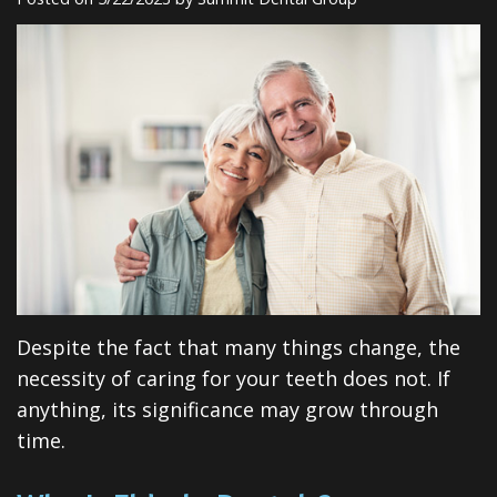
Insurance
Dental
Rd
Patient
Implants
Testimonials
Cosmetic
Dentistry
Privacy
Facial
Practices
Therapies
Sedation
Dentistry
Despite the fact that many things change, the
ClearCorrect
necessity of caring for your teeth does not. If
anything, its significance may grow through
Tooth
time.
Extraction