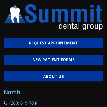
REQUEST APPOINTMENT
NEW PATIENT FORMS
ABOUT US
North
(260) 619-7044