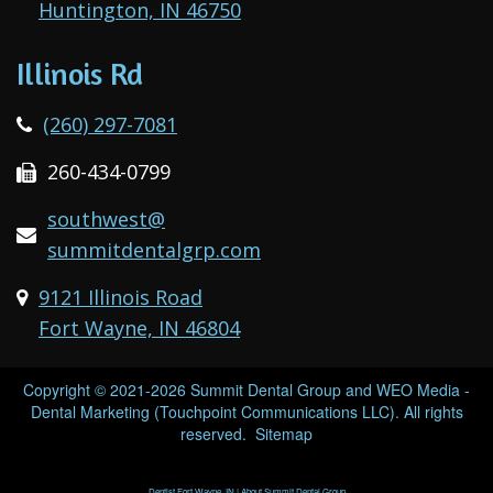
Huntington, IN 46750
Illinois Rd
(260) 297-7081
260-434-0799
southwest@
summitdentalgrp.com
9121 Illinois Road
Fort Wayne, IN 46804
Copyright © 2021-2026
Summit Dental Group
and
WEO Media -
Dental Marketing
(Touchpoint Communications LLC). All rights
reserved.
Sitemap
Dentist Fort Wayne, IN | About Summit Dental Group