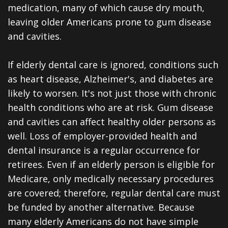
All-
medication, many of which cause dry mouth,
leaving older Americans prone to gum disease
on-
and cavities.
4®
If elderly dental care is ignored, conditions such
Treatment
as heart disease, Alzheimer's, and diabetes are
Concept
likely to worsen. It's not just those with chronic
health conditions who are at risk. Gum disease
and cavities can affect healthy older persons as
well. Loss of employer-provided health and
dental insurance is a regular occurrence for
retirees. Even if an elderly person is eligible for
Medicare, only medically necessary procedures
are covered; therefore, regular dental care must
be funded by another alternative. Because
many elderly Americans do not have simple