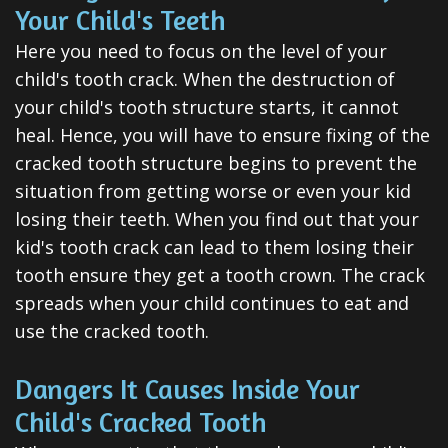
All-
Your Child's Teeth
on-
Here you need to focus on the level of your
child's tooth crack. When the destruction of
4®
your child's tooth structure starts, it cannot
Treatment
heal. Hence, you will have to ensure fixing of the
cracked tooth structure begins to prevent the
Concept
situation from getting worse or even your kid
losing their teeth. When you find out that your
kid's tooth crack can lead to them losing their
tooth ensure they get a tooth crown. The crack
spreads when your child continues to eat and
use the cracked tooth.
Dangers It Causes Inside Your
Child's Cracked Tooth