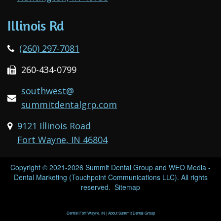
Illinois Rd
(260) 297-7081
260-434-0799
southwest@
summitdentalgrp.com
9121 Illinois Road
Fort Wayne, IN 46804
Copyright © 2021-2026
Summit Dental Group
and
WEO Media -
Dental Marketing
(Touchpoint Communications LLC). All rights
reserved.
Sitemap
Dentist Fort Wayne, IN | About Summit Dental Group