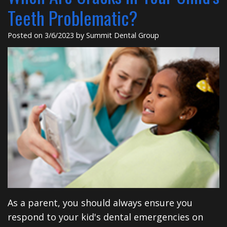
Insurance
Dental
Rd
Teeth Problematic?
Patient
Implants
Posted on 3/6/2023 by Summit Dental Group
Testimonials
Cosmetic
Dentistry
Privacy
Facial
Practices
Therapies
Sedation
Dentistry
ClearCorrect
Tooth
As a parent, you should always ensure you
Extraction
respond to your kid's dental emergencies on