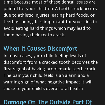
time because most of these dental issues are
Dental
painful for your children. A tooth crack occurs
Veneers
due to athletic injuries, eating hard foods, or
teeth grinding. It is important for your kids to
Teeth
avoid eating hard things which may lead to
Whitening
them having their teeth crack.
Root
When It Causes Discomfort
Canal
In most cases, your child feeling levels of
Periodontal
discomfort from a cracked tooth becomes the
first signal of having problematic teeth crack.
Care
The pain your child feels is an alarm and a
Invisalign
warning sign of what negative impact it will
cause to your child's overall oral health.
Clear
Aligners
Damage On The Outside Part Of