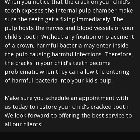
When you notice that the crack on your child's
tooth exposes the internal pulp chamber make
sure the teeth get a fixing immediately. The
pulp hosts the nerves and blood vessels of your
child's tooth. Without any fixation or placement
of a crown, harmful bacteria may enter inside
the pulp causing harmful infections. Therefore,
the cracks in your child's teeth become
problematic when they can allow the entering
of harmful bacteria into your kid's pulp.
Make sure you schedule an appointment with
us today to restore your child's cracked tooth.
We look forward to offering the best service to
all our clients!