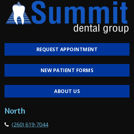
REQUEST APPOINTMENT
NEW PATIENT FORMS
ABOUT US
North
(260) 619-7044