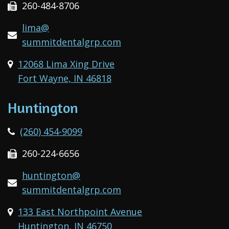
260-484-8706
lima@
summitdentalgrp.com
12068 Lima Xing Drive
Fort Wayne, IN 46818
Huntington
(260) 454-9099
260-224-6656
huntington@
summitdentalgrp.com
133 East Northpoint Avenue
Huntington, IN 46750