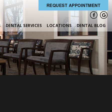
REQUEST APPOINTMENT
S
DENTAL SERVICES
LOCATIONS
DENTAL BLOG