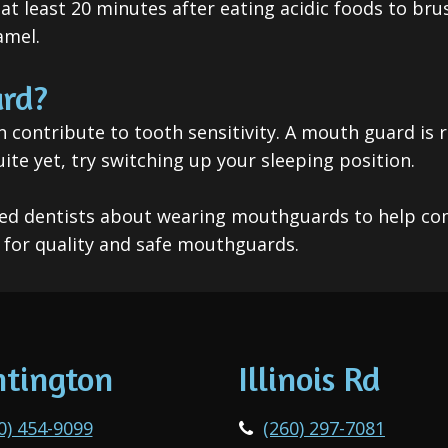
t at least 20 minutes after eating acidic foods to br
amel.
rd?
n contribute to tooth sensitivity. A mouth guard is
e yet, try switching up your sleeping position.
rained dentists about wearing mouthguards to help co
for quality and safe mouthguards.
tington
Illinois Rd
0) 454-9099
(260) 297-7081