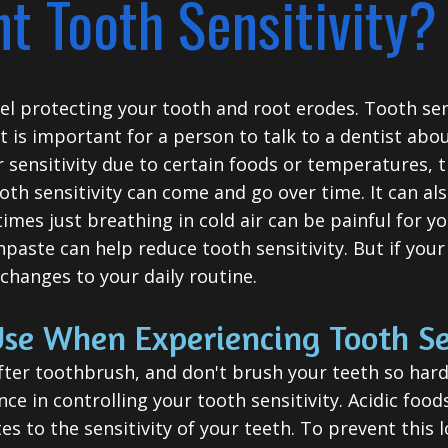
t Tooth Sensitivity?
l protecting your tooth and root erodes. Tooth sensi
t is important for a person to talk to a dentist abo
or sensitivity due to certain foods or temperatures, t
ooth sensitivity can come and go over time. It can al
mes just breathing in cold air can be painful for yo
paste can help reduce tooth sensitivity. But if your 
hanges to your daily routine.
se When Experiencing Tooth Se
 softer toothbrush, and don't brush your teeth so ha
nce in controlling your tooth sensitivity. Acidic fo
tes to the sensitivity of your teeth. To prevent this 