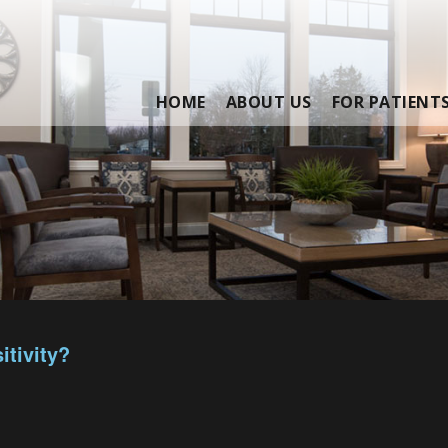
HOME
ABOUT US
FOR PATIENT
itivity?