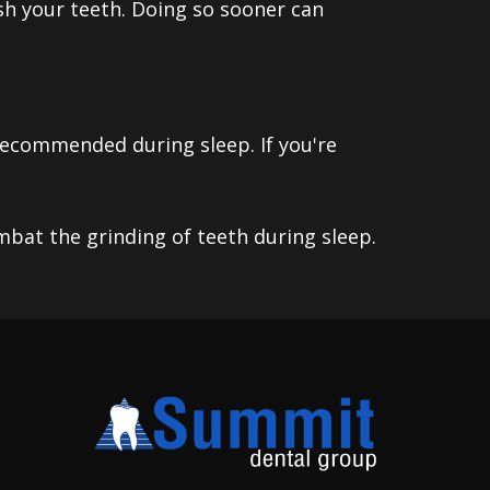
ush your teeth. Doing so sooner can
 recommended during sleep. If you're
mbat the grinding of teeth during sleep.