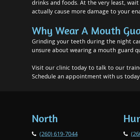
drinks and foods. At the very least, wai
actually cause more damage to your en
Why Wear A Mouth Gua
Grinding your teeth during the night ca
unsure about wearing a mouth guard quit
Visit our clinic today to talk to our t
Schedule an appointment with us today 
North
Hun
(260) 619-7044
(26