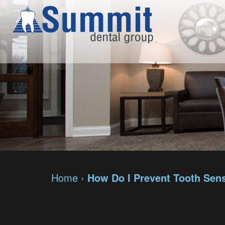
Home
›
How Do I Prevent Tooth Sens