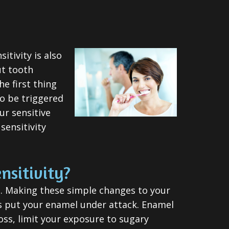
tivity is also
ut tooth
he first thing
so be triggered
ur sensitive
sensitivity
nsitivity?
rd. Making these simple changes to your
ods put your enamel under attack. Enamel
loss, limit your exposure to sugary