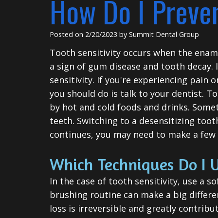
How Do I Preven
Posted on 2/20/2023 by Summit Dental Group
Tooth sensitivity occurs when the ename
a sign of gum disease and tooth decay. I
sensitivity. If you're experiencing pain 
you should do is talk to your dentist. T
by hot and cold foods and drinks. Someti
teeth. Switching to a desensitizing tooth
continues, you may need to make a few c
Which Techniques Do I U
In the case of tooth sensitivity, use a
brushing routine can make a big differe
loss is irreversible and greatly contribu